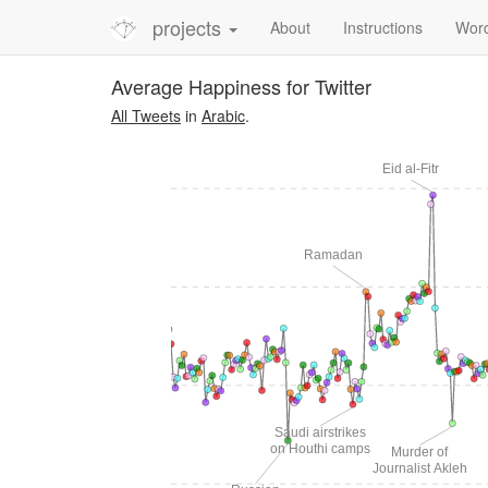
projects
About
Instructions
Wor
Average Happiness for Twitter
All Tweets
in
Arabic
.
Eid al-Fitr
Ramadan
Al-Hilal wins
C Champions League
Saudi airstrikes
on Houthi camps
Murder of
Journalist Akleh