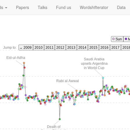
ds
Papers
Talks
Fund us
Wordshifterator
Data
Sun
Jump to:
→ 2009
2010
2011
2012
2013
2014
2015
2016
2017
201
Eid-ul-Adha
Saudi Arabia
upsets Argentina
in World Cup
Rabi al Awwal
Death of