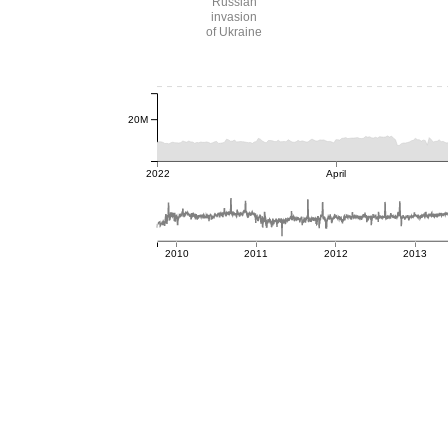
Russian
invasion
of Ukraine
20M
2022
April
2010
2011
2012
2013