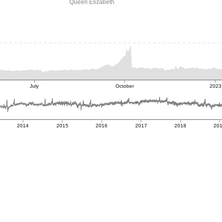
Queen Elizabeth
July
October
2023
2014
2015
2016
2017
2018
20