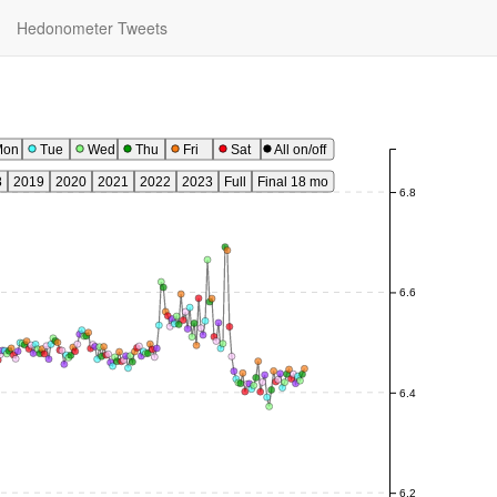
Hedonometer Tweets
Mon
Tue
Wed
Thu
Fri
Sat
All on/off
8
2019
2020
2021
2022
2023
Full
Final 18 mo
6.8
6.6
6.4
6.2