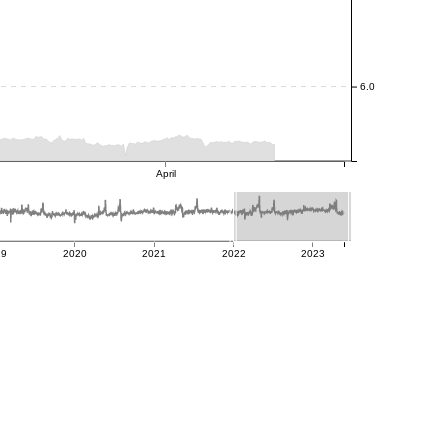
6.0
April
19
2020
2021
2022
2023