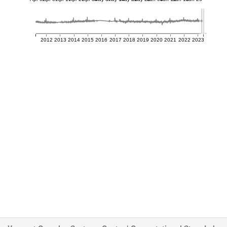
2012
2013
2014
2015
2016
2017
2018
2019
2020
2021
2022
2023