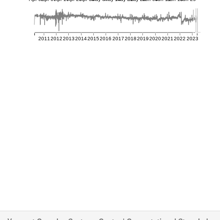
2011
2012
2013
2014
2015
2016
2017
2018
2019
2020
2021
2022
2023