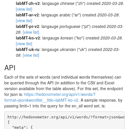
labMT-zh-v2
: langauge
chinese
("zh") created
2020-03-28
.
[view list]
labMT-ar-v2
: langauge
arabic
("ar") created
2020-03-28
.
[view list]
labMT-pt-v2
: langauge
portuguese
("pt") created
2020-03-
28
.
[view list]
labMT-ko-v2
: langauge
korean
("ko") created
2020-03-28
.
[view list]
labMT-uk-ru
: langauge
ukranian
("uk") created
2022-03-
08
.
[view list]
API
Each of the sets of words (and individual words themselves) can
be queried through the API (in addition to the CSV and Excel
version available from the table above). For this set, the endpoint
for json is:
https://hedonometer.org/api/v1/words/?
format=json&wordlist__title=labMT-ko-v2
. A sample response, by
passing limit=1 into the query for the en_all word set, is:
http://hedonometer.org/api/v1/words/?format=json&word
{

  "meta": {
