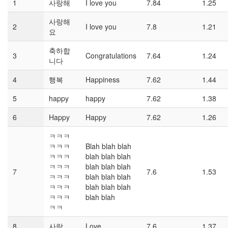
1
사랑해
I love you
7.84
1.25
사랑해
2
I love you
7.8
1.21
요
축하합
3
Congratulations
7.64
1.24
니다
4
행복
Happiness
7.62
1.44
5
happy
happy
7.62
1.38
6
Happy
Happy
7.62
1.26
ㅋㅋㅋ
ㅋㅋㅋ
Blah blah blah
ㅋㅋㅋ
blah blah blah
ㅋㅋㅋ
blah blah blah
7
7.6
1.53
ㅋㅋㅋ
blah blah blah
ㅋㅋㅋ
blah blah blah
ㅋㅋㅋ
blah blah
ㅋㅋ
8
사랑
Love
7.6
1.37