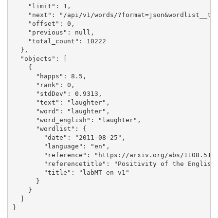
    "limit": 1,

    "next": "/api/v1/words/?format=json&wordlist__tit
    "offset": 0,

    "previous": null,

    "total_count": 10222

  },

  "objects": [

    {

      "happs": 8.5,

      "rank": 0,

      "stdDev": 0.9313,

      "text": "laughter",

      "word": "laughter",

      "word_english": "laughter",

      "wordlist": {

        "date": "2011-08-25",

        "language": "en",

        "reference": "https://arxiv.org/abs/1108.5192
        "referencetitle": "Positivity of the English 
        "title": "labMT-en-v1"

      }

    }

  ]

}
