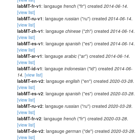
labMT-fr-v1
: langauge
french
("fr") created
2014-06-14
.
[view list]
labMT-ru-v1
: langauge
russian
("ru") created
2014-06-14
.
[view list]
labMT-zh-v1
: langauge
chinese
("zh") created
2014-06-14
.
[view list]
labMT-es-v1
: langauge
spanish
("es") created
2014-06-14
.
[view list]
labMT-ar-v1
: langauge
arabic
("ar") created
2014-06-14
.
[view list]
labMT-id-v1
: langauge
indonesian
("id") created
2014-06-
14
.
[view list]
labMT-en-v2
: langauge
english
("en") created
2020-03-28
.
[view list]
labMT-es-v2
: langauge
spanish
("es") created
2020-03-28
.
[view list]
labMT-ru-v2
: langauge
russian
("ru") created
2020-03-28
.
[view list]
labMT-fr-v2
: langauge
french
("fr") created
2020-03-28
.
[view list]
labMT-de-v2
: langauge
german
("de") created
2020-03-28
.
[view list]