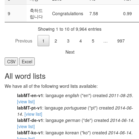
축하드
9
Congratulations
7.58
0.99
립니다
Showing 1 to 10 of 9,964 entries
Previous
1
2
3
4
5
…
997
Next
CSV
Excel
All word lists
We have all of the following word lists available:
labMT-en-v1
: langauge
english
("en") created
2011-08-25
.
[view list]
labMT-pt-v1
: langauge
portuguese
("pt") created
2014-06-
14
.
[view list]
labMT-de-v1
: langauge
german
("de") created
2014-06-14
.
[view list]
labMT-ko-v1
: langauge
korean
("ko") created
2014-06-14
.
[view list]