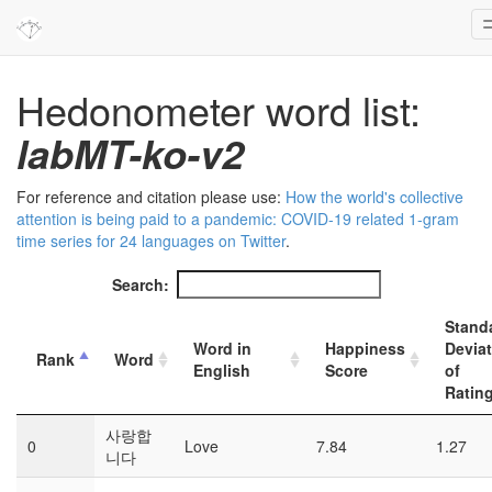
Hedonometer word list:
labMT-ko-v2
For reference and citation please use:
How the world's collective
attention is being paid to a pandemic: COVID-19 related 1-gram
time series for 24 languages on Twitter
.
Search:
Stand
Word in
Happiness
Devia
Rank
Word
English
Score
of
Ratin
사랑합
0
Love
7.84
1.27
니다