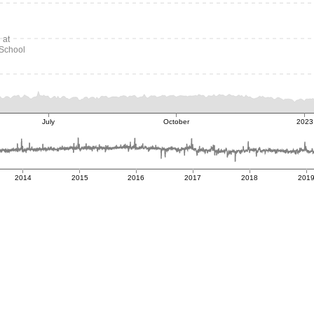
 at
School
July
October
2023
2014
2015
2016
2017
2018
201