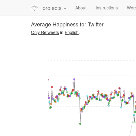
projects
About
Instructions
Wor
Average Happiness for Twitter
Only Retweets
in
English
.