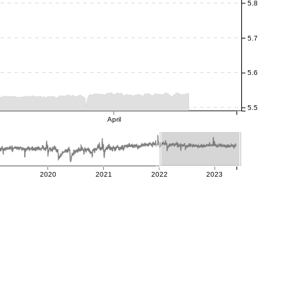
5.8
5.7
5.6
5.5
April
9
2020
2021
2022
2023