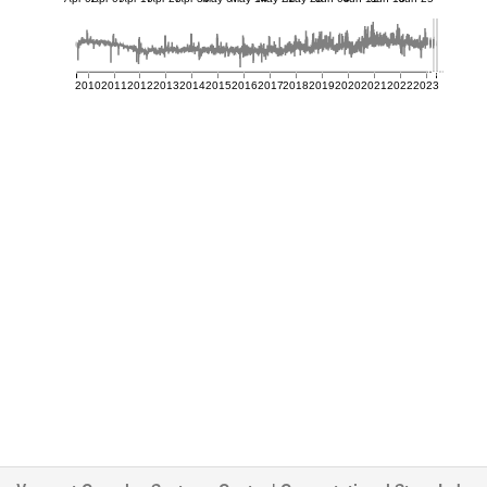
2010
2011
2012
2013
2014
2015
2016
2017
2018
2019
2020
2021
2022
2023