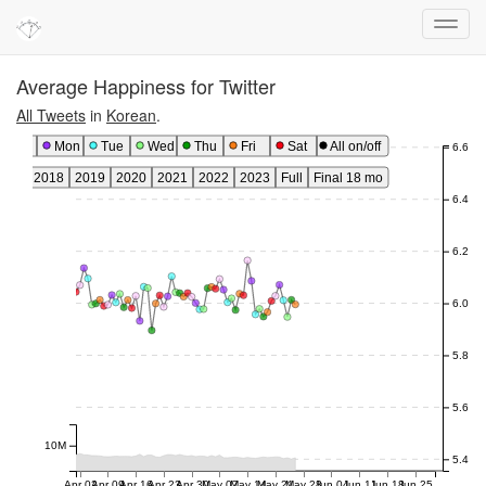
Average Happiness for Twitter
All Tweets
in
Korean
.
Sun
Mon
Tue
Wed
Thu
Fri
Sat
All on/off
6.6
017
2018
2019
2020
2021
2022
2023
Full
Final 18 mo
6.4
6.2
6.0
5.8
5.6
10M
5.4
Apr 02
Apr 09
Apr 16
Apr 23
Apr 30
May 07
May 14
May 21
May 28
Jun 04
Jun 11
Jun 18
Jun 25