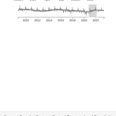
2010
2012
2014
2016
2018
2020
2022