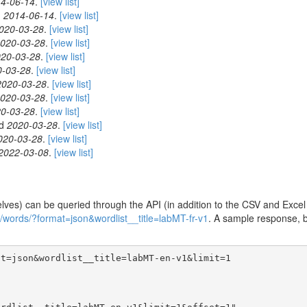
4-06-14
.
[view list]
d
2014-06-14
.
[view list]
020-03-28
.
[view list]
020-03-28
.
[view list]
20-03-28
.
[view list]
0-03-28
.
[view list]
2020-03-28
.
[view list]
020-03-28
.
[view list]
0-03-28
.
[view list]
ed
2020-03-28
.
[view list]
020-03-28
.
[view list]
2022-03-08
.
[view list]
ves) can be queried through the API (in addition to the CSV and Excel v
1/words/?format=json&wordlist__title=labMT-fr-v1
. A sample response, b
t=json&wordlist__title=labMT-en-v1&limit=1
