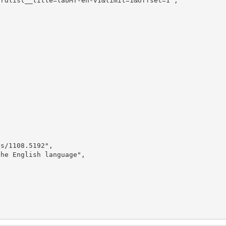
rdlist__title=labMT-en-v1&limit=1&offset=1",

s/1108.5192",

he English language",
