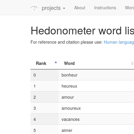
projects
About
Instructions
Wor
Hedonometer word lis
For reference and citation please use:
Human language 
Rank
Word
0
bonheur
1
heureux
2
amour
3
amoureux
4
vacances
5
aimer