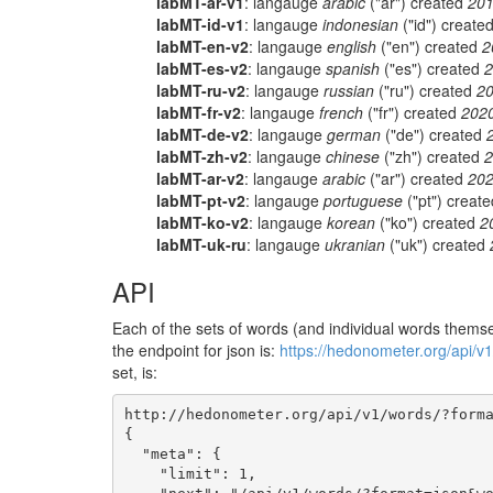
labMT-ar-v1
: langauge
arabic
("ar") created
201
labMT-id-v1
: langauge
indonesian
("id") create
labMT-en-v2
: langauge
english
("en") created
2
labMT-es-v2
: langauge
spanish
("es") created
2
labMT-ru-v2
: langauge
russian
("ru") created
20
labMT-fr-v2
: langauge
french
("fr") created
202
labMT-de-v2
: langauge
german
("de") created
labMT-zh-v2
: langauge
chinese
("zh") created
2
labMT-ar-v2
: langauge
arabic
("ar") created
202
labMT-pt-v2
: langauge
portuguese
("pt") creat
labMT-ko-v2
: langauge
korean
("ko") created
2
labMT-uk-ru
: langauge
ukranian
("uk") created
API
Each of the sets of words (and individual words themsel
the endpoint for json is:
https://hedonometer.org/api/v
set, is:
http://hedonometer.org/api/v1/words/?forma
{

  "meta": {

    "limit": 1,
