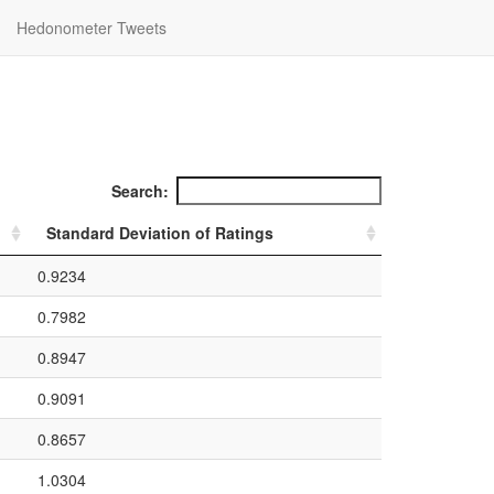
Hedonometer Tweets
Search:
Standard Deviation of Ratings
0.9234
0.7982
0.8947
0.9091
0.8657
1.0304