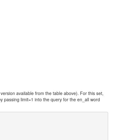
ersion available from the table above). For this set,
y passing limit=1 into the query for the en_all word