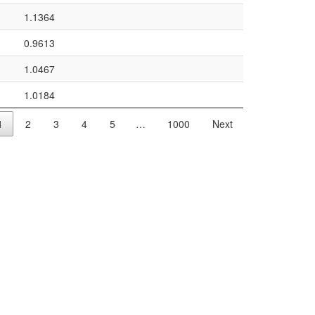
1.1364
0.9613
1.0467
1.0184
1
2
3
4
5
…
1000
Next