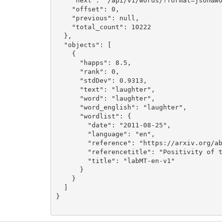
    "next": "/api/v1/words/?format=json&wo
    "offset": 0,

    "previous": null,

    "total_count": 10222

  },

  "objects": [

    {

      "happs": 8.5,

      "rank": 0,

      "stdDev": 0.9313,

      "text": "laughter",

      "word": "laughter",

      "word_english": "laughter",

      "wordlist": {

        "date": "2011-08-25",

        "language": "en",

        "reference": "https://arxiv.org/ab
        "referencetitle": "Positivity of t
        "title": "labMT-en-v1"

      }

    }

  ]

}
