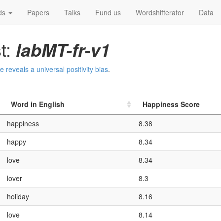
ds
Papers
Talks
Fund us
Wordshifterator
Data
t:
labMT-fr-v1
reveals a universal positivity bias
.
Word in English
Happiness Score
happiness
8.38
happy
8.34
love
8.34
lover
8.3
holiday
8.16
love
8.14