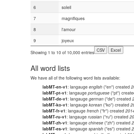
6
soleil
7
magnifiques
8
l'amour
9
joyeux
CSV
Excel
Showing 1 to 10 of 10,000 entries
All word lists
We have all of the following word lists available:
labMT-en-v1
: langauge
english
("en") created
2
labMT-pt-v1
: langauge
portuguese
("pt") creat
labMT-de-v1
: langauge
german
("de") created
labMT-ko-v1
: langauge
korean
("ko") created
2
labMT-fr-v1
: langauge
french
("fr") created
201
labMT-ru-v1
: langauge
russian
("ru") created
20
labMT-zh-v1
: langauge
chinese
("zh") created
2
labMT-es-v1
: langauge
spanish
("es") created
2