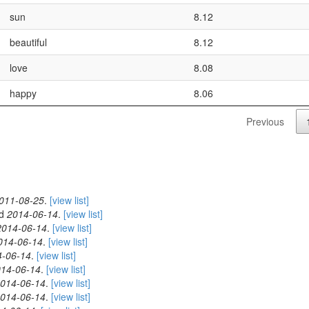
sun
8.12
beautiful
8.12
love
8.08
happy
8.06
Previous
011-08-25
.
[view list]
ed
2014-06-14
.
[view list]
2014-06-14
.
[view list]
014-06-14
.
[view list]
4-06-14
.
[view list]
14-06-14
.
[view list]
014-06-14
.
[view list]
014-06-14
.
[view list]